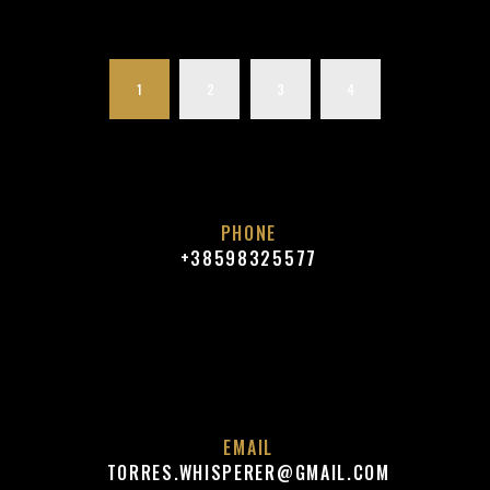
1
2
3
4
PHONE
+38598325577
EMAIL
TORRES.WHISPERER@GMAIL.COM