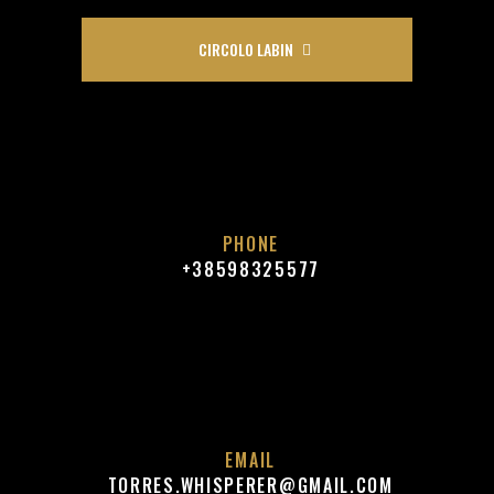
CIRCOLO LABIN
PHONE
+38598325577
EMAIL
TORRES.WHISPERER@GMAIL.COM