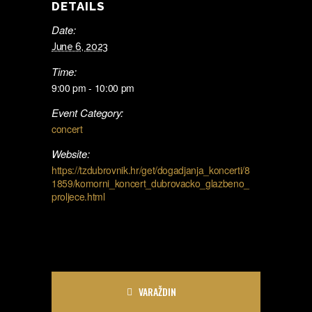
DETAILS
Date:
June 6, 2023
Time:
9:00 pm - 10:00 pm
Event Category:
concert
Website:
https://tzdubrovnik.hr/get/dogadjanja_koncerti/8
1859/komorni_koncert_dubrovacko_glazbeno_
proljece.html
VARAŽDIN