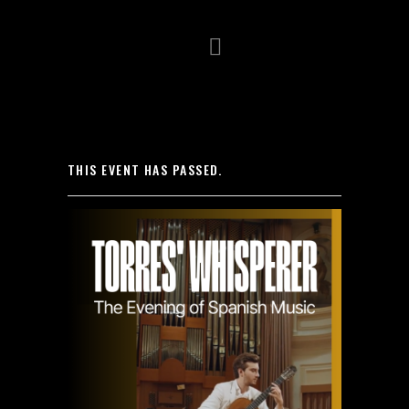
HOME
BIOGRAPHY
VIDEO
THIS EVENT HAS PASSED.
GALLERY
NEWS
CONCERTS
PRESS
CONTACT