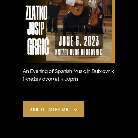
An Evening of Spanish Music in Dubrovnik
(Knežev dvor) at 9:00pm.
ADD TO CALENDAR