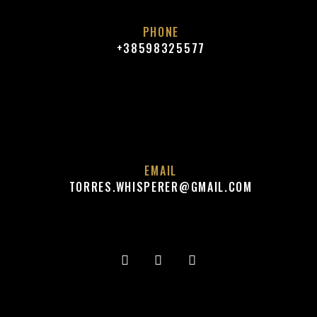
A
PHONE
V
+38598325577
I
G
A
T
I
EMAIL
O
TORRES.WHISPERER@GMAIL.COM
N