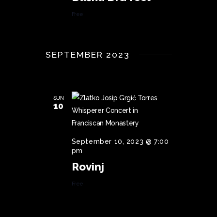
Free
SEPTEMBER 2023
SUN
10
September 10, 2023 @ 7:00
pm
Rovinj
Free