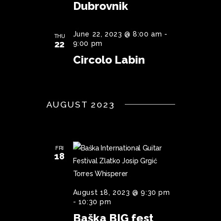
Dubrovnik
June 22, 2023 @ 8:00 am
-
THU
22
9:00 pm
Circolo Labin
AUGUST 2023
FRI
18
August 18, 2023 @ 9:30 pm
-
10:30 pm
Baška BIG fest