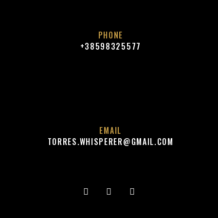
PHONE
+38598325577
EMAIL
TORRES.WHISPERER@GMAIL.COM