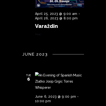
I
G
April 25, 2023 @ 9:00 am
-
April 26, 2023 @ 8:00 pm
A
Varaždin
T
Free
I
O
N
JUNE 2023
TUE
6
June 6, 2023 @ 9:00 pm
-
10:00 pm