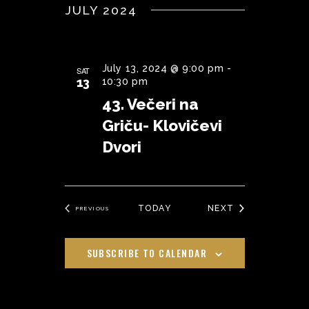
JULY 2024
July 13, 2024 @ 9:00 pm
-
SAT
13
10:30 pm
43. Večeri na
Griču- Klovičevi
Dvori
EVENTS
TODAY
NEXT
EVENTS
PREVIOUS
SUBSCRIBE TO CALENDAR