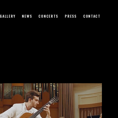
HOME
BIOGRAPHY
GALLERY
NEWS
CONCERTS
PRESS
CONTACT
VIDEO
GALLERY
NEWS
CONCERTS
PRESS
CONTACT