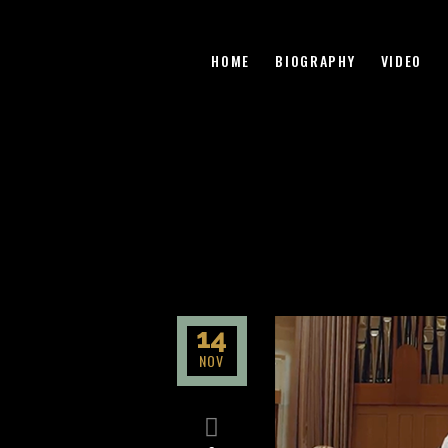
HOME
BIOGRAPHY
VIDEO
14
NOV