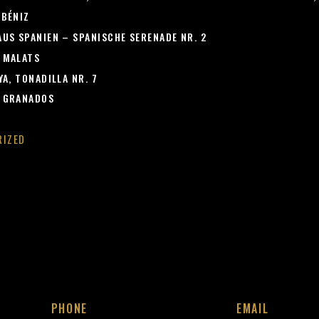
LBÉNIZ
US SPANIEN – SPANISCHE SERENADE NR. 2
 MALATS
A, TONADILLA NR. 7
 GRANADOS
RIZED
PHONE
EMAIL