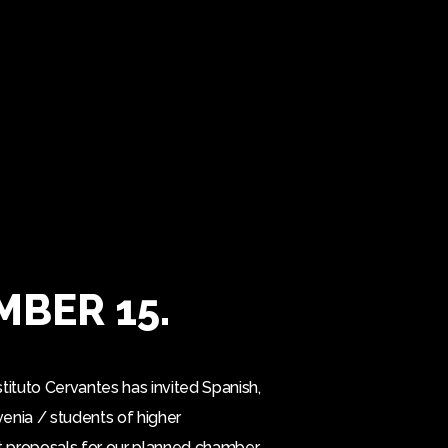
MBER 15.
tituto Cervantes has invited Spanish,
venia / students of higher
it proposals for our planned chamber