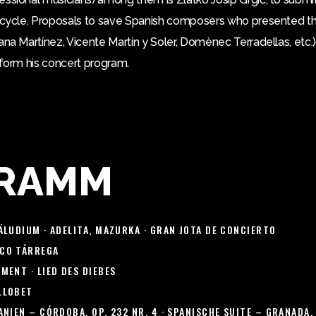
y cycle. Proposals to save Spanish composers who presented the
ana Martínez, Vicente Martín y Soler, Domènec Terradellas, etc.)
eform his concert program.
RAMM
ÄLUDIUM · ADELITA, MAZURKA · GRAN JOTA DE CONCIERTO
CO TÁRREGA
MENT · LIED DES DIEBES
LLOBET
NIEN – CÓRDOBA, OP. 232 NR. 4 · SPANISCHE SUITE – GRANADA, 