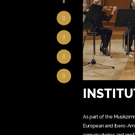
8
INSTITU
As part of the Musikzim
European and Ibero-Ameri
conservatories and prof