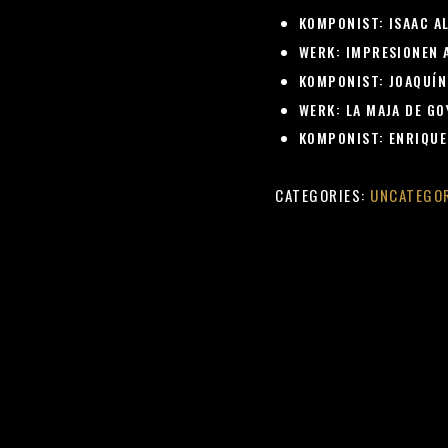
KOMPONIST:
ISAAC A
WERK:
IMPRESIONEN A
KOMPONIST:
JOAQUÍN
WERK:
LA MAJA DE GOY
KOMPONIST:
ENRIQUE
CATEGORIES:
UNCATEGO