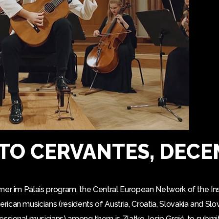
TO CERVANTES, DECE
mer im Palais program, the Central European Network of the Ins
can musicians (residents of Austria, Croatia, Slovakia and Slo
essional musicians) among them is Zlatko Josip Grgić, to subm