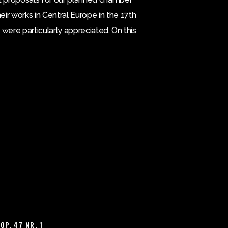
ir works in Central Europe in the 17th
 were particularly appreciated. On this
OP. 47 NR. 1