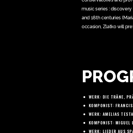
music series : discover
and 18th centuries (Mari
occasion, Zlatko will pr
PROG
WERK:
DIE TRÄNE, PR
KOMPONIST:
FRANCIS
WERK:
AMELIAS TESTA
KOMPONIST:
MIGUEL 
WERK:
LIEDER AUS SPA