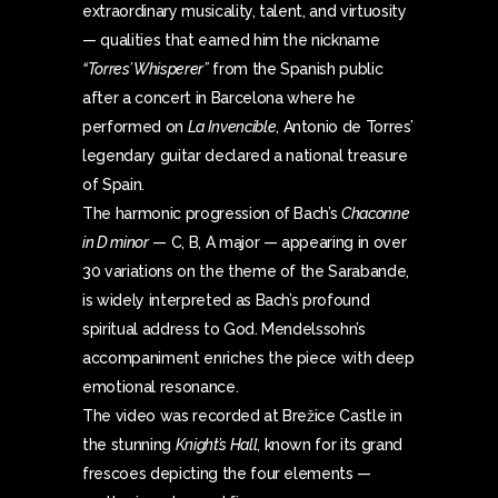
extraordinary musicality, talent, and virtuosity
— qualities that earned him the nickname
“Torres’ Whisperer”
from the Spanish public
after a concert in Barcelona where he
performed on
La Invencible
, Antonio de Torres’
legendary guitar declared a national treasure
of Spain.
The harmonic progression of Bach’s
Chaconne
in D minor
— C, B, A major — appearing in over
30 variations on the theme of the Sarabande,
is widely interpreted as Bach’s profound
spiritual address to God. Mendelssohn’s
accompaniment enriches the piece with deep
emotional resonance.
The video was recorded at Brežice Castle in
the stunning
Knight’s Hall
, known for its grand
frescoes depicting the four elements —