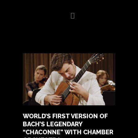
HOME
BIOGRAPHY
VIDEO
GALLERY
NEWS
CONCERTS
PRESS
CONTACT
WORLD’S FIRST VERSION OF
BACH’S LEGENDARY
“CHACONNE” WITH CHAMBER