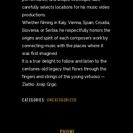
carefully selects locations for his music video
productions.
Whether filming in Italy, Vienna, Spain, Croatia,
Slovenia, or Serbia, he respectfully honors the
origins and spirit of each composer’s work by
connecting music with the places where it
was first imagined.
It is a true delight to follow and listen to the
centuries-old legacy that flows through the
fingers and strings of this young virtuoso —
Zlatko Josip Grgić.
CATEGORIES:
UNCATEGORIZED
PHONE