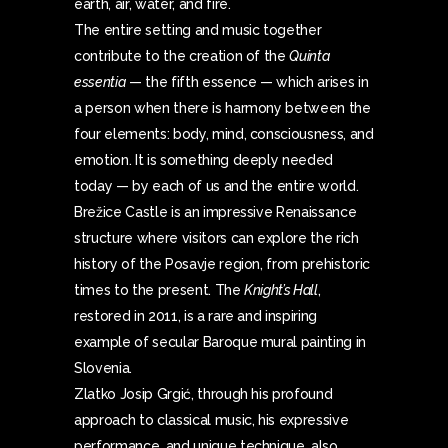
earth, air, water, and fire.
The entire setting and music together
contribute to the creation of the
Quinta
essentia
— the fifth essence — which arises in
a person when there is harmony between the
four elements: body, mind, consciousness, and
emotion. It is something deeply needed
today — by each of us and the entire world.
Brežice Castle is an impressive Renaissance
structure where visitors can explore the rich
history of the Posavje region, from prehistoric
times to the present. The
Knight’s Hall
,
restored in 2011, is a rare and inspiring
example of secular Baroque mural painting in
Slovenia.
Zlatko Josip Grgić, through his profound
approach to classical music, his expressive
performance, and unique technique, also