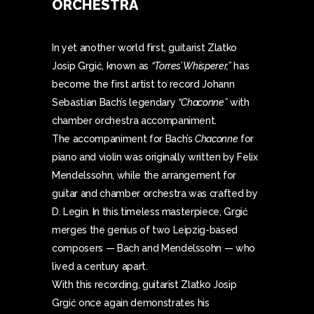
ORCHESTRA
In yet another world first, guitarist Zlatko
Josip Grgić, known as
“Torres’ Whisperer,”
has
become the first artist to record Johann
Sebastian Bach’s legendary
“Chaconne”
with
chamber orchestra accompaniment.
The accompaniment for Bach’s
Chaconne
for
piano and violin was originally written by Felix
Mendelssohn, while the arrangement for
guitar and chamber orchestra was crafted by
D. Legin. In this timeless masterpiece, Grgić
merges the genius of two Leipzig-based
composers — Bach and Mendelssohn — who
lived a century apart.
With this recording, guitarist Zlatko Josip
Grgić once again demonstrates his