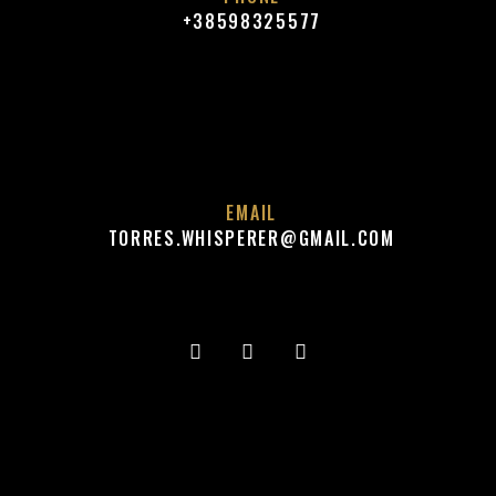
+38598325577
EMAIL
TORRES.WHISPERER@GMAIL.COM