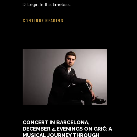
D. Legin. In this timeless…
CONTINUE READING
CONCERT IN BARCELONA,
DECEMBER 4.EVENINGS ON GRIČ: A
MUSICAL JOURNEY THROUGH