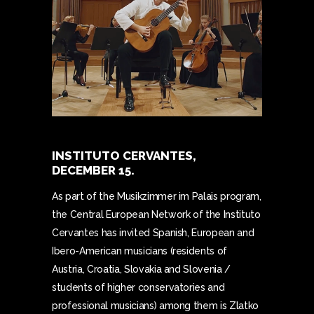
INSTITUTO CERVANTES,
DECEMBER 15.
As part of the Musikzimmer im Palais program,
the Central European Network of the Instituto
Cervantes has invited Spanish, European and
Ibero-American musicians (residents of
Austria, Croatia, Slovakia and Slovenia /
students of higher conservatories and
professional musicians) among them is Zlatko