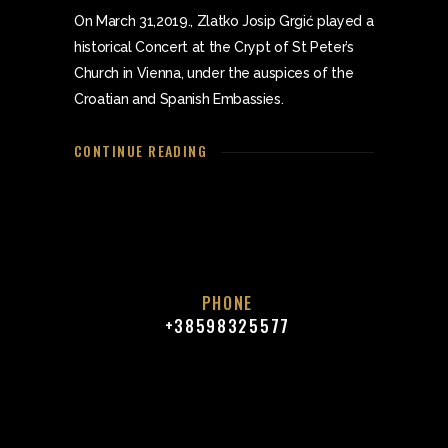
On March 31,2019., Zlatko Josip Grgić played a
historical Concert at the Crypt of St Peter’s
Church in Vienna, under the auspices of the
Croatian and Spanish Embassies.
CONTINUE READING
PHONE
+38598325577