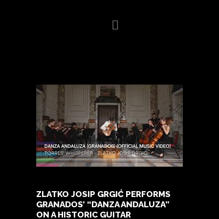
HOME
BIOGRAPHY
VIDEO
GALLERY
NEWS
CONCERTS
PRESS
CONTACT
ZLATKO JOSIP GRGIĆ PERFORMS
GRANADOS’ “DANZA ANDALUZA”
ON A HISTORIC GUITAR