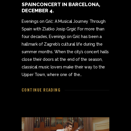
SPAINCONCERT IN BARCELONA,
DECEMBER 4.
Evenings on Grič: A Musical Journey Through
Spain with Zlatko Josip Grgić For more than
four decades, Evenings on Grič has been a
hallmark of Zagreb’s cultural life during the
summer months. When the city’s concert halls
close their doors at the end of the season,
classical music lovers make their way to the
Upper Town, where one of the…
CONTINUE READING