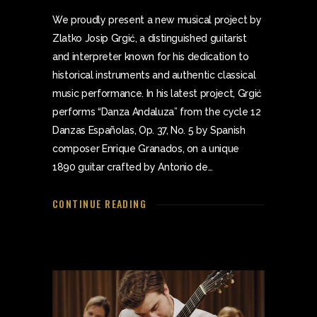
We proudly present a new musical project by
Zlatko Josip Grgić, a distinguished guitarist
and interpreter known for his dedication to
historical instruments and authentic classical
music performance. In his latest project, Grgić
performs “Danza Andaluza” from the cycle 12
Danzas Españolas, Op. 37, No. 5 by Spanish
composer Enrique Granados, on a unique
1890 guitar crafted by Antonio de…
CONTINUE READING