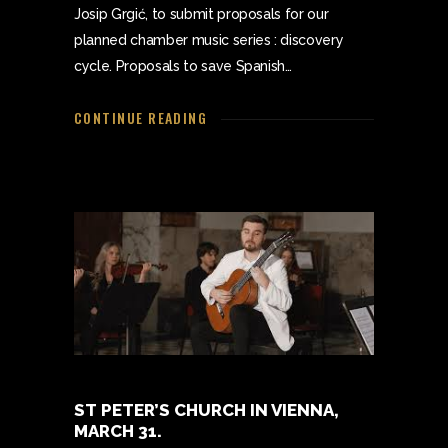
Josip Grgić, to submit proposals for our
planned chamber music series : discovery
cycle. Proposals to save Spanish…
CONTINUE READING
ST PETER’S CHURCH IN VIENNA,
MARCH 31.