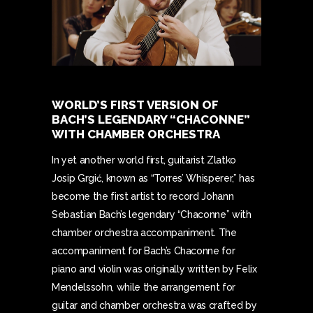
WORLD’S FIRST VERSION OF
BACH’S LEGENDARY “CHACONNE”
WITH CHAMBER ORCHESTRA
In yet another world first, guitarist Zlatko
Josip Grgić, known as “Torres’ Whisperer,” has
become the first artist to record Johann
Sebastian Bach’s legendary “Chaconne” with
chamber orchestra accompaniment. The
accompaniment for Bach’s Chaconne for
piano and violin was originally written by Felix
Mendelssohn, while the arrangement for
guitar and chamber orchestra was crafted by