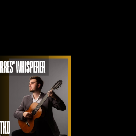
A
V
I
G
A
T
I
O
N