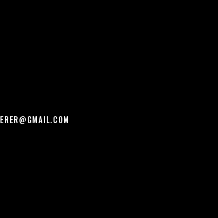
PERER@GMAIL.COM