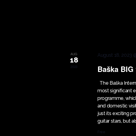
I
K
e
E
y
w
W
o
r
S
AUG
August 18, 2023 
d
18
.
Baška BIG 
2023
N
The Baška Internat
A
most significant
programme, which 
V
and domestic visi
just its exciting
I
guitar stars, but a
Free