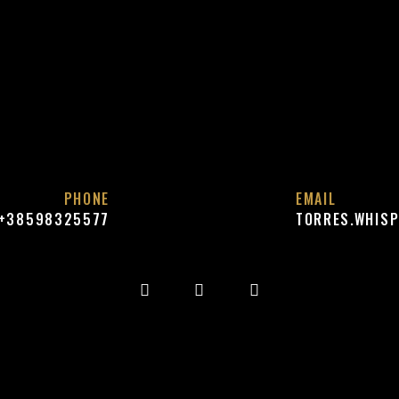
PHONE
EMAIL
+38598325577
TORRES.WHIS