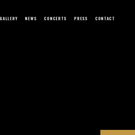
HOME
BIOGRAPHY
GALLERY
NEWS
CONCERTS
PRESS
CONTACT
VIDEO
GALLERY
NEWS
CONCERTS
PRESS
CONTACT