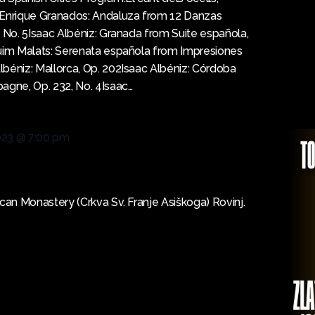
gEnrique Granados: Andaluza from 12 Danzas
, No. 5Isaac Albéniz: Granada from Suite española,
quim Malats: Serenata española from Impresiones
béniz: Mallorca, Op. 202Isaac Albéniz: Córdoba
agne, Op. 232, No. 4Isaac…
023 @ 7:00 pm
scan Monastery (Crkva Sv. Franje Asiškoga) Rovinj.