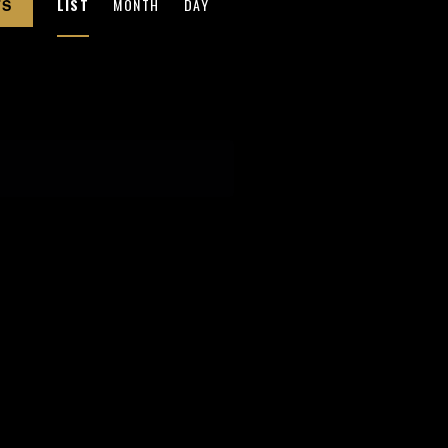
LIST
MONTH
DAY
TS
V
E
N
T
V
I
E
W
S
N