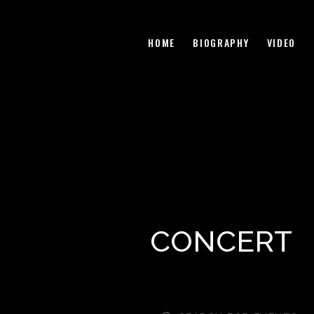
HOME
BIOGRAPHY
VIDEO
CONCERT
E