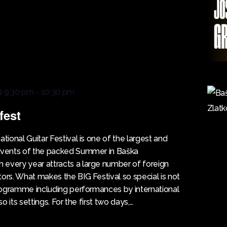
@ 9:30 pm
-
10:30 pm
fest
ional Guitar Festival is one of the largest and
 events of the packed Summer in Baška
every year attracts a large number of foreign
tors. What makes the BIG Festival so special is not
 programme including performances by international
lso its settings. For the first two days,…