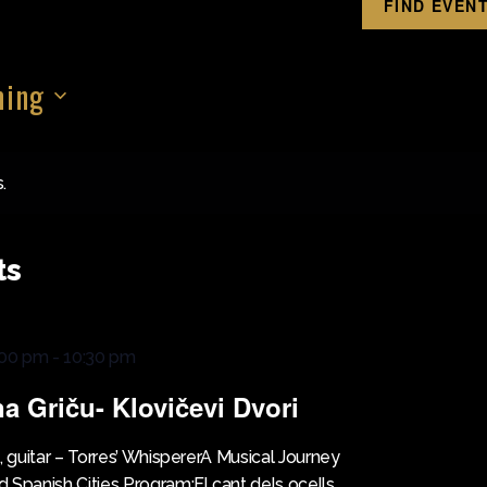
FIND EVEN
ing
.
ts
:00 pm
-
10:30 pm
na Griču- Klovičevi Dvori
, guitar – Torres’ WhispererA Musical Journey
 Spanish Cities Program:El cant dels ocells,